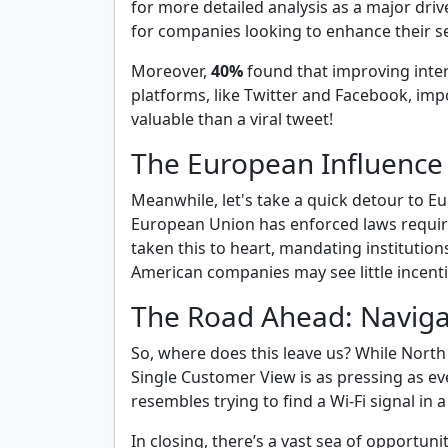
for more detailed analysis as a major driv
for companies looking to enhance their se
Moreover,
40%
found that improving inter
platforms, like Twitter and Facebook, impo
valuable than a viral tweet!
The European Influence
Meanwhile, let's take a quick detour to 
European Union has enforced laws requiring
taken this to heart, mandating institutio
American companies may see little incentiv
The Road Ahead: Naviga
So, where does this leave us? While Nort
Single Customer View is as pressing as e
resembles trying to find a Wi-Fi signal in 
In closing, there’s a vast sea of opportu