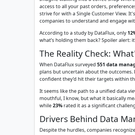
access to all your past orders, preference
strive for with a Single Customer View. It
companies to understand and engage wit
According to a study by DataFlux, only
12
what’s holding them back? Spoiler alert: it
The Reality Check: What
When DataFlux surveyed
551 data manag
plans but uncertain about the outcomes.
confident they’d hit their targets within t
It seems like the path to a unified data v
mouthful, I know, but what it basically m
while
23%
rated it as a significant chal
Drivers Behind Data Ma
Despite the hurdles, companies recognize