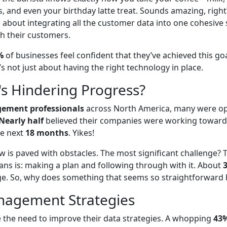
s, and even your birthday latte treat. Sounds amazing, right
's about integrating all the customer data into one cohesive
h their customers.
%
of businesses feel confident that they’ve achieved this goa
’s not just about having the right technology in place.
's Hindering Progress?
ement professionals
across North America, many were op
Nearly half
believed their companies were working towards 
he next
18 months
. Yikes!
iew is paved with obstacles. The most significant challenge?
eans is: making a plan and following through with it. About
lenge. So, why does something that seems so straightforwar
nagement Strategies
 the need to improve their data strategies. A whopping
43