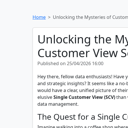
Home
Unlocking the Mysteries of Custo
Unlocking the My
Customer View S
Published on 25/04/2026 16:00
Hey there, fellow data enthusiasts! Have
and strategic insights? It seems like a no-
would have a clear, unified picture of th
elusive
Single Customer View (SCV)
than w
data management.
The Quest for a Single 
Imagine walking into a coffee shop where