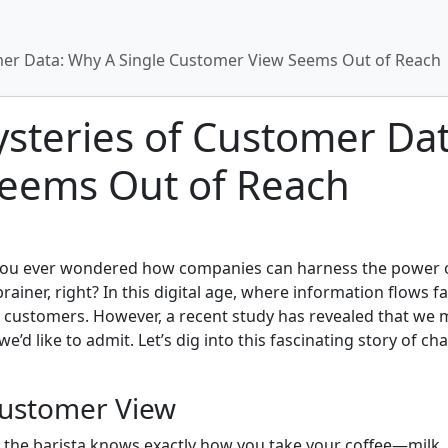
mer Data: Why A Single Customer View Seems Out of Reach
steries of Customer Dat
eems Out of Reach
 you ever wondered how companies can harness the power of
brainer, right? In this digital age, where information flows f
eir customers. However, a recent study has revealed that we 
e’d like to admit. Let’s dig into this fascinating story of 
Customer View
 the barista knows exactly how you take your coffee—milk