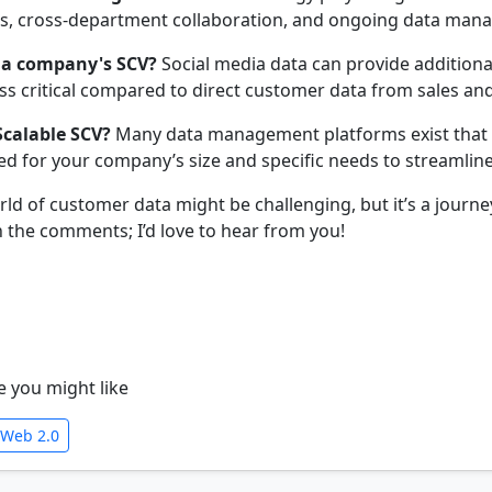
ies, cross-department collaboration, and ongoing data man
 a company's SCV?
Social media data can provide additiona
ss critical compared to direct customer data from sales and
Scalable SCV?
Many data management platforms exist that of
ed for your company’s size and specific needs to streamline
orld of customer data might be challenging, but it’s a jou
the comments; I’d love to hear from you!
e you might like
 Web 2.0