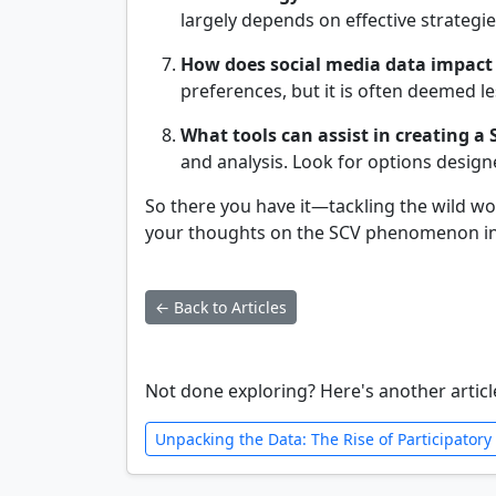
largely depends on effective strateg
How does social media data impact
preferences, but it is often deemed le
What tools can assist in creating a 
and analysis. Look for options design
So there you have it—tackling the wild w
your thoughts on the SCV phenomenon in 
← Back to Articles
Not done exploring? Here's another articl
Unpacking the Data: The Rise of Participatory