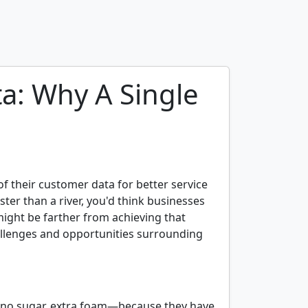
a: Why A Single
 their customer data for better service
aster than a river, you'd think businesses
might be farther from achieving that
challenges and opportunities surrounding
, no sugar, extra foam—because they have