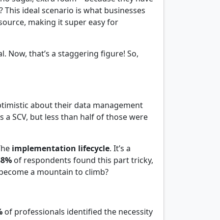
? This ideal scenario is what businesses
 source, making it super easy for
l. Now, that’s a staggering figure! So,
timistic about their data management
a SCV, but less than half of those were
 The
implementation lifecycle
. It’s a
38%
of respondents found this part tricky,
d become a mountain to climb?
%
of professionals identified the necessity