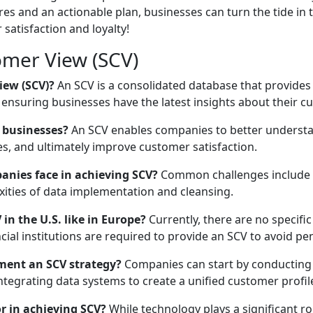
 and an actionable plan, businesses can turn the tide in th
satisfaction and loyalty!
omer View (SCV)
iew (SCV)?
An SCV is a consolidated database that provides
 ensuring businesses have the latest insights about their c
 businesses?
An SCV enables companies to better understan
s, and ultimately improve customer satisfaction.
nies face in achieving SCV?
Common challenges include dat
xities of data implementation and cleansing.
in the U.S. like in Europe?
Currently, there are no specifi
cial institutions are required to provide an SCV to avoid pen
ment an SCV strategy?
Companies can start by conducting a
integrating data systems to create a unified customer profil
or in achieving SCV?
While technology plays a significant r