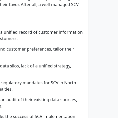
eir favor. After all, a well-managed SCV
 a unified record of customer information
ustomers.
d customer preferences, tailor their
a silos, lack of a unified strategy,
c regulatory mandates for SCV in North
alties.
n audit of their existing data sources,
e.
ole, the success of SCV implementation