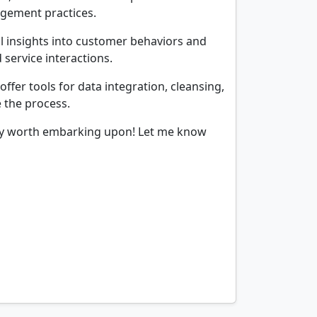
agement practices.
l insights into customer behaviors and
 service interactions.
fer tools for data integration, cleansing,
 the process.
rney worth embarking upon! Let me know