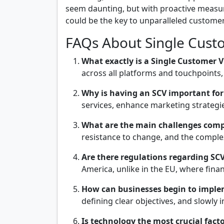
seem daunting, but with proactive measures
could be the key to unparalleled customer 
FAQs About Single Cust
What exactly is a Single Customer V
across all platforms and touchpoints,
Why is having an SCV important for
services, enhance marketing strategie
What are the main challenges compa
resistance to change, and the comple
Are there regulations regarding SCV 
America, unlike in the EU, where finan
How can businesses begin to imple
defining clear objectives, and slowly 
Is technology the most crucial fact