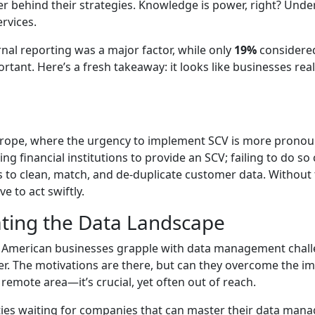
er behind their strategies. Knowledge is power, right? Unde
rvices.
nal reporting was a major factor, while only
19%
considered
rtant. Here’s a fresh takeaway: it looks like businesses rea
Europe, where the urgency to implement SCV is more pronoun
 financial institutions to provide an SCV; failing to do so 
ns to clean, match, and de-duplicate customer data. Without
e to act swiftly.
ting the Data Landscape
h American businesses grapple with data management challe
ver. The motivations are there, but can they overcome the 
a remote area—it’s crucial, yet often out of reach.
nities waiting for companies that can master their data man