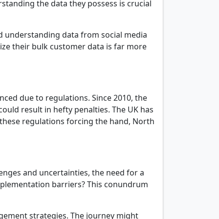
rstanding the data they possess is crucial
 understanding data from social media
lize their bulk customer data is far more
ced due to regulations. Since 2010, the
could result in hefty penalties. The UK has
 these regulations forcing the hand, North
nges and uncertainties, the need for a
implementation barriers? This conundrum
agement strategies. The journey might