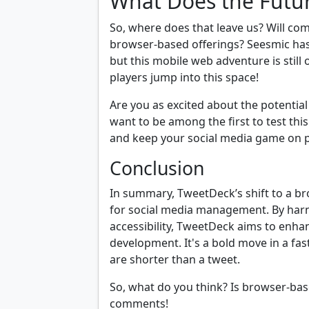
What Does the Futu
So, where does that leave us? Will com
browser-based offerings? Seesmic has
but this mobile web adventure is still on
players jump into this space!
Are you as excited about the potential
want to be among the first to test thi
and keep your social media game on p
Conclusion
In summary, TweetDeck’s shift to a b
for social media management. By har
accessibility, TweetDeck aims to enha
development. It's a bold move in a fa
are shorter than a tweet.
So, what do you think? Is browser-bas
comments!