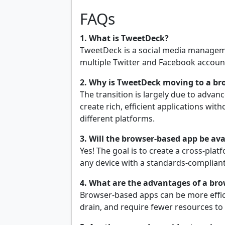
FAQs
1. What is TweetDeck?
TweetDeck is a social media managem
multiple Twitter and Facebook account
2. Why is TweetDeck moving to a b
The transition is largely due to adva
create rich, efficient applications wit
different platforms.
3. Will the browser-based app be avai
Yes! The goal is to create a cross-pla
any device with a standards-complian
4. What are the advantages of a bro
Browser-based apps can be more effici
drain, and require fewer resources to