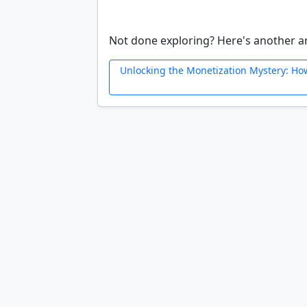
Not done exploring? Here's another ar
Unlocking the Monetization Mystery: Ho