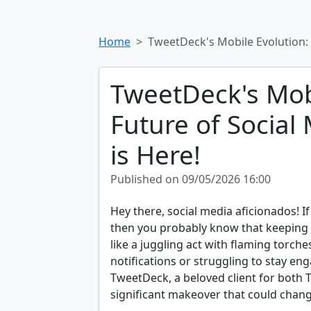
Home
TweetDeck's Mobile Evolution:
TweetDeck's Mobi
Future of Socia
is Here!
Published on 09/05/2026 16:00
Hey there, social media aficionados! If
then you probably know that keeping 
like a juggling act with flaming torc
notifications or struggling to stay eng
TweetDeck, a beloved client for both T
significant makeover that could chan