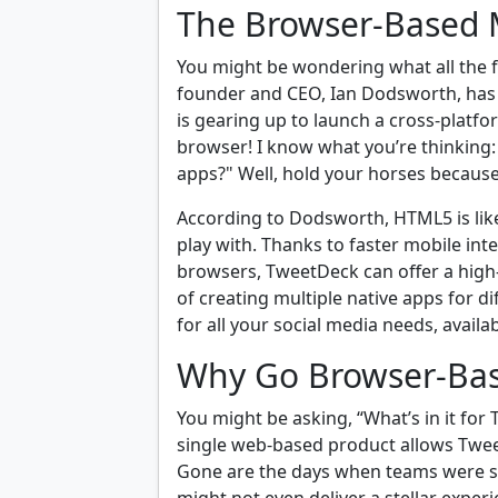
The Browser-Based 
You might be wondering what all the fu
founder and CEO, Ian Dodsworth, ha
is gearing up to launch a cross-platfo
browser! I know what you’re thinking: 
apps?" Well, hold your horses because
According to Dodsworth, HTML5 is like
play with. Thanks to faster mobile in
browsers, TweetDeck can offer a high
of creating multiple native apps for di
for all your social media needs, availa
Why Go Browser-Ba
You might be asking, “What’s in it for
single web-based product allows Tweet
Gone are the days when teams were st