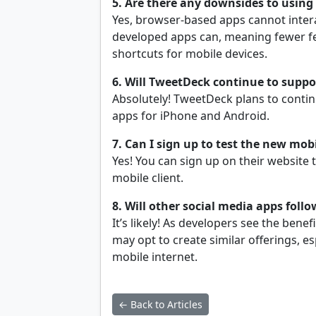
5. Are there any downsides to using
Yes, browser-based apps cannot intera
developed apps can, meaning fewer fea
shortcuts for mobile devices.
6. Will TweetDeck continue to suppor
Absolutely! TweetDeck plans to contin
apps for iPhone and Android.
7. Can I sign up to test the new mob
Yes! You can sign up on their website
mobile client.
8. Will other social media apps foll
It’s likely! As developers see the ben
may opt to create similar offerings, e
mobile internet.
← Back to Articles