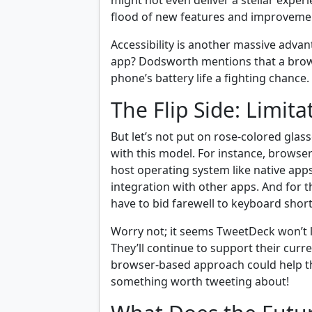
might not even deliver a stellar exper
flood of new features and improvement
Accessibility is another massive adva
app? Dodsworth mentions that a brow
phone’s battery life a fighting chance
The Flip Side: Limita
But let’s not put on rose-colored glas
with this model. For instance, browser
host operating system like native apps
integration with other apps. And for 
have to bid farewell to keyboard shor
Worry not; it seems TweetDeck won’t l
They’ll continue to support their cur
browser-based approach could help t
something worth tweeting about!