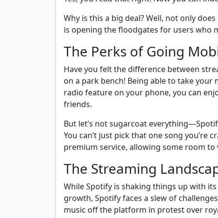
Why is this a big deal? Well, not only doe
is opening the floodgates for users who m
The Perks of Going Mobi
Have you felt the difference between stre
on a park bench! Being able to take your 
radio feature on your phone, you can enjo
friends.
But let’s not sugarcoat everything—Spotif
You can’t just pick that one song you’re 
premium service, allowing some room to 
The Streaming Landscape
While Spotify is shaking things up with it
growth, Spotify faces a slew of challenges
music off the platform in protest over roy