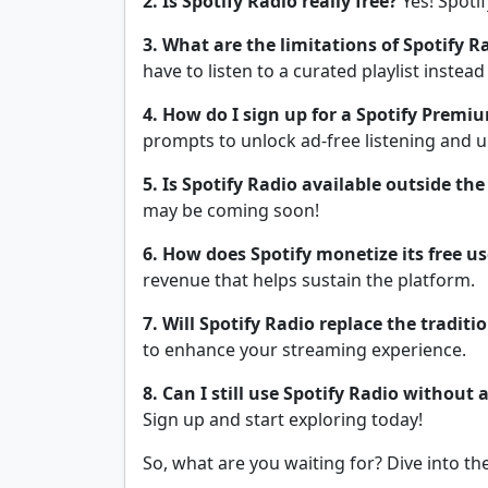
2. Is Spotify Radio really free?
Yes! Spotif
3. What are the limitations of Spotify R
have to listen to a curated playlist instead
4. How do I sign up for a Spotify Premiu
prompts to unlock ad-free listening and u
5. Is Spotify Radio available outside th
may be coming soon!
6. How does Spotify monetize its free us
revenue that helps sustain the platform.
7. Will Spotify Radio replace the traditi
to enhance your streaming experience.
8. Can I still use Spotify Radio without 
Sign up and start exploring today!
So, what are you waiting for? Dive into th