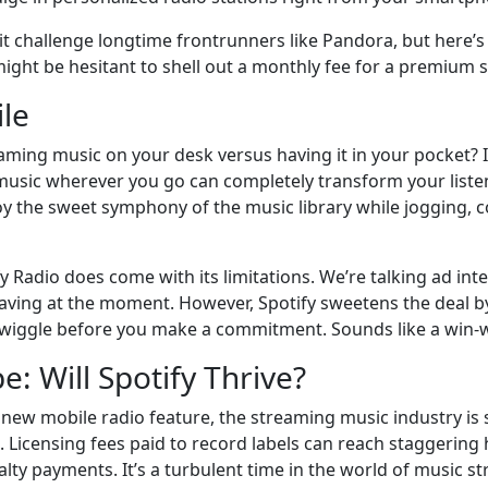
s it challenge longtime frontrunners like Pandora, but here’s
ight be hesitant to shell out a monthly fee for a premium 
le
aming music on your desk versus having it in your pocket? I
music wherever you go can completely transform your listeni
y the sweet symphony of the music library while jogging, co
y Radio does come with its limitations. We’re talking ad i
craving at the moment. However, Spotify sweetens the deal b
wiggle before you make a commitment. Sounds like a win-wi
: Will Spotify Thrive?
s new mobile radio feature, the streaming music industry is s
. Licensing fees paid to record labels can reach staggering 
alty payments. It’s a turbulent time in the world of music s