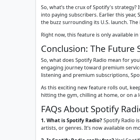
So, what’s the crux of Spotify's strategy?
into paying subscribers. Earlier this year,
the buzz surrounding its U.S. launch. The 
Right now, this feature is only available 
Conclusion: The Future 
So, what does Spotify Radio mean for you?
engaging journey toward premium services 
listening and premium subscriptions, Spoti
As this exciting new feature rolls out, ke
hitting the gym, chilling at home, or on a 
FAQs About Spotify Radi
1. What is Spotify Radio?
Spotify Radio is
artists, or genres. It’s now available on mo