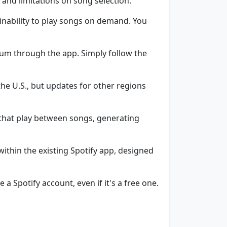
s and limitations on song selection.
 inability to play songs on demand. You
mium through the app. Simply follow the
 the U.S., but updates for other regions
that play between songs, generating
within the existing Spotify app, designed
 a Spotify account, even if it's a free one.