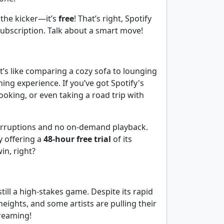
 the kicker—it’s
free
! That’s right, Spotify
subscription. Talk about a smart move!
t’s like comparing a cozy sofa to lounging
ng experience. If you’ve got Spotify's
oking, or even taking a road trip with
nterruptions and no on-demand playback.
y offering a
48-hour free trial
of its
n, right?
till a high-stakes game. Despite its rapid
heights, and some artists are pulling their
treaming!