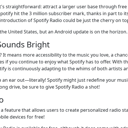
 It's straightforward: attract a larger user base through fre
 Spotify hit the 3 million subscriber mark, thanks in part to
introduction of Spotify Radio could be just the cherry on to
in the United States, but an Android update is on the horizon
Sounds Bright
 It means more accessibility to the music you love, a chanc
if you continue to enjoy what Spotify has to offer. With th
fy is continuously adapting to the whims of both artists and
ep an ear out—literally! Spotify might just redefine your mus
long drive, be sure to give Spotify Radio a shot!
o
 a feature that allows users to create personalized radio st
bile devices for free!