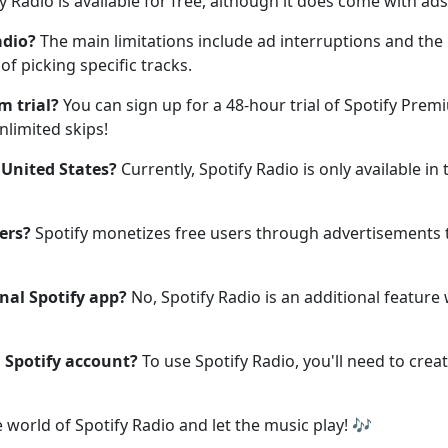
y Radio is available for free, although it does come with ad
adio?
The main limitations include ad interruptions and the
 of picking specific tracks.
m trial?
You can sign up for a 48-hour trial of Spotify Pre
nlimited skips!
e United States?
Currently, Spotify Radio is only available in
ers?
Spotify monetizes free users through advertisements 
onal Spotify app?
No, Spotify Radio is an additional feature 
a Spotify account?
To use Spotify Radio, you'll need to create
e world of Spotify Radio and let the music play! 🎶