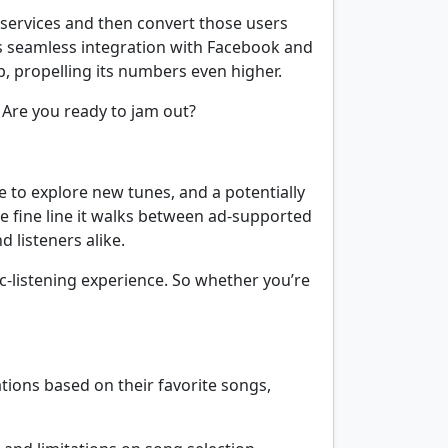
e services and then convert those users
 its seamless integration with Facebook and
p, propelling its numbers even higher.
. Are you ready to jam out?
e to explore new tunes, and a potentially
e fine line it walks between ad-supported
 listeners alike.
ic-listening experience. So whether you’re
ations based on their favorite songs,