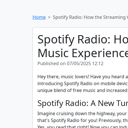
Home
Spotify Radio: How the Streaming 
Spotify Radio: H
Music Experienc
Published on 07/05/2025 12:12
Hey there, music lovers! Have you heard abo
introducing Spotify Radio on mobile devic
unique blend of free music and increased a
Spotify Radio: A New Tu
Imagine cruising down the highway, your fa
that's Spotify Radio for you! Previously, 
Yes, you read that right! Now you can ind