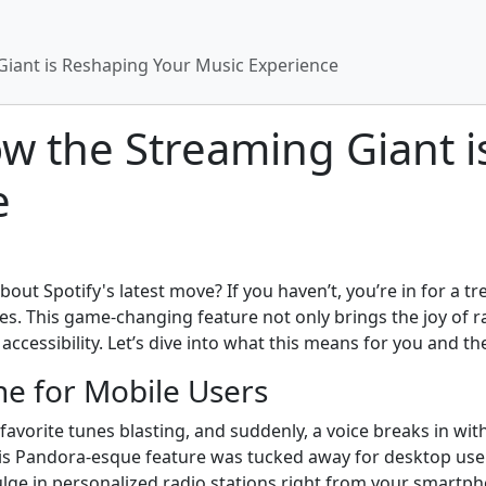
Giant is Reshaping Your Music Experience
ow the Streaming Giant 
e
ut Spotify's latest move? If you haven’t, you’re in for a tre
es. This game-changing feature not only brings the joy of 
ccessibility. Let’s dive into what this means for you and t
ne for Mobile Users
vorite tunes blasting, and suddenly, a voice breaks in with 
this Pandora-esque feature was tucked away for desktop user
ulge in personalized radio stations right from your smartp