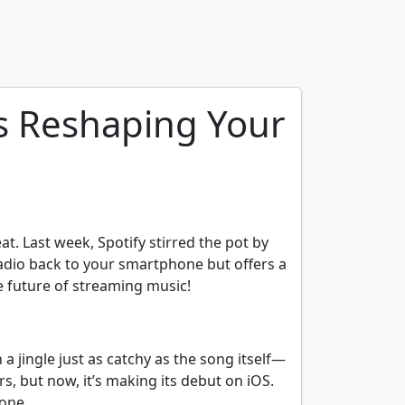
is Reshaping Your
at. Last week, Spotify stirred the pot by
radio back to your smartphone but offers a
he future of streaming music!
a jingle just as catchy as the song itself—
s, but now, it’s making its debut on iOS.
hone.