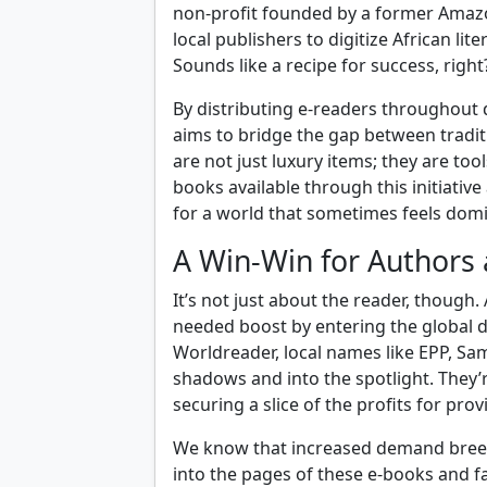
non-profit founded by a former Amaz
local publishers to digitize African lit
Sounds like a recipe for success, right
By distributing e-readers throughout 
aims to bridge the gap between traditi
are not just luxury items; they are to
books available through this initiativ
for a world that sometimes feels domi
A Win-Win for Authors 
It’s not just about the reader, though
needed boost by entering the global d
Worldreader, local names like EPP, Sa
shadows and into the spotlight. They’
securing a slice of the profits for provi
We know that increased demand breeds
into the pages of these e-books and fal