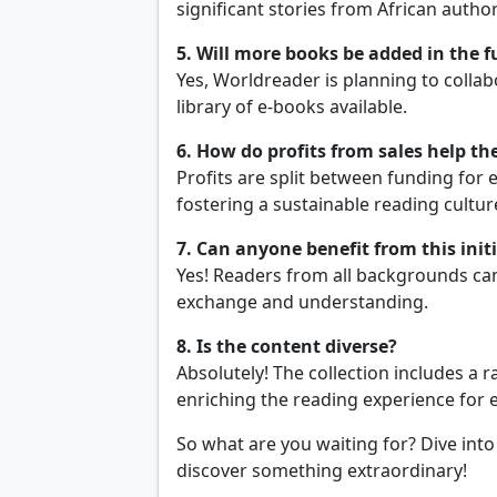
significant stories from African author
5. Will more books be added in the f
Yes, Worldreader is planning to colla
library of e-books available.
6. How do profits from sales help 
Profits are split between funding for 
fostering a sustainable reading cultur
7. Can anyone benefit from this init
Yes! Readers from all backgrounds ca
exchange and understanding.
8. Is the content diverse?
Absolutely! The collection includes a r
enriching the reading experience for 
So what are you waiting for? Dive into
discover something extraordinary!