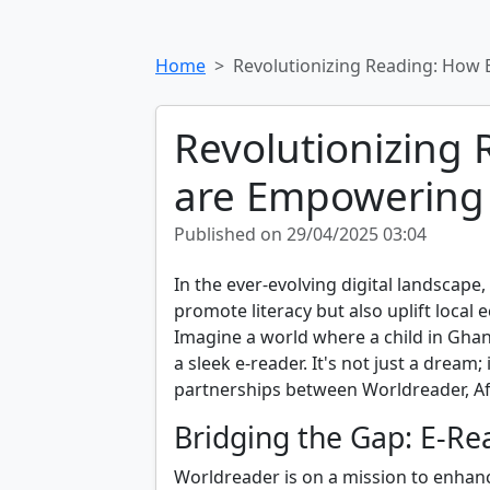
Home
Revolutionizing Reading: How 
Revolutionizing
are Empowering A
Published on 29/04/2025 03:04
In the ever-evolving digital landscape, i
promote literacy but also uplift local
Imagine a world where a child in Ghana
a sleek e-reader. It's not just a dream;
partnerships between Worldreader, Af
Bridging the Gap: E-R
Worldreader is on a mission to enhance