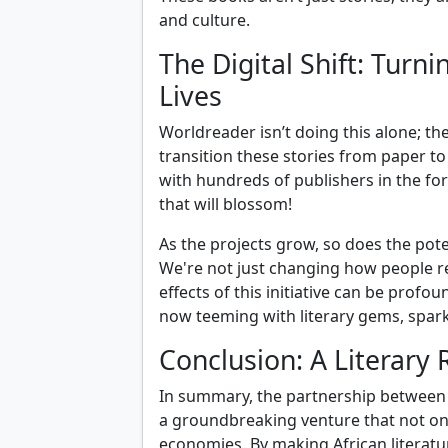
and culture.
The Digital Shift: Tur
Lives
Worldreader isn’t doing this alone; t
transition these stories from paper to
with hundreds of publishers in the f
that will blossom!
As the projects grow, so does the pote
We're not just changing how people r
effects of this initiative can be prof
now teeming with literary gems, spark
Conclusion: A Literary 
In summary, the partnership between 
a groundbreaking venture that not only
economies. By making African literatu