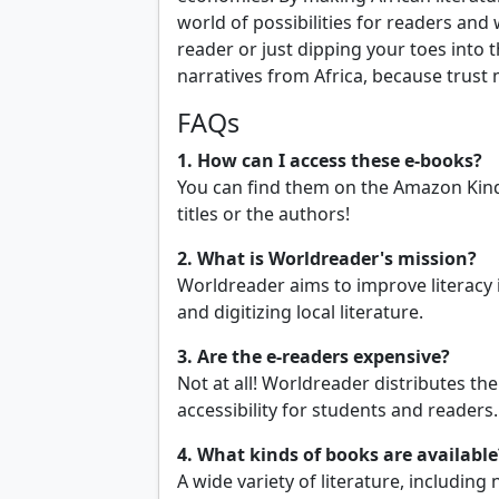
world of possibilities for readers and
reader or just dipping your toes into t
narratives from Africa, because trust
FAQs
1. How can I access these e-books?
You can find them on the Amazon Kindle
titles or the authors!
2. What is Worldreader's mission?
Worldreader aims to improve literacy 
and digitizing local literature.
3. Are the e-readers expensive?
Not at all! Worldreader distributes th
accessibility for students and readers.
4. What kinds of books are available
A wide variety of literature, including