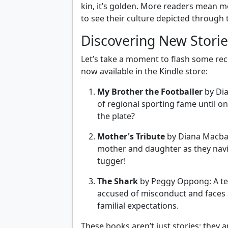
kin, it’s golden. More readers mean m
to see their culture depicted through 
Discovering New Storie
Let’s take a moment to flash some re
now available in the Kindle store:
My Brother the Footballer
by Dia
of regional sporting fame until on
the plate?
Mother's Tribute
by Diana Macbago
mother and daughter as they navig
tugger!
The Shark
by Peggy Oppong: A te
accused of misconduct and faces 
familial expectations.
These books aren’t just stories; they a