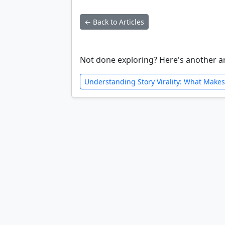
← Back to Articles
Not done exploring? Here's another ar
Understanding Story Virality: What Makes 