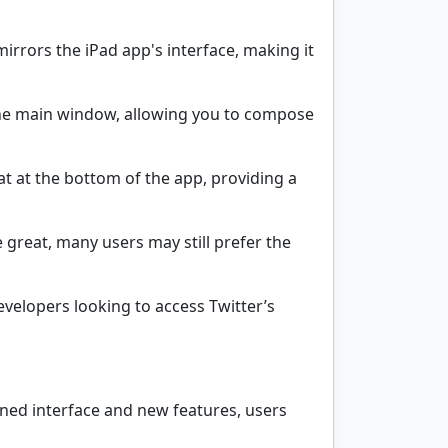
rrors the iPad app's interface, making it
 the main window, allowing you to compose
 at the bottom of the app, providing a
 great, many users may still prefer the
developers looking to access Twitter’s
ined interface and new features, users