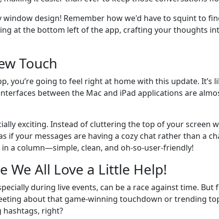
y window design! Remember how we'd have to squint to find
g at the bottom left of the app, crafting your thoughts into
New Touch
p, you’re going to feel right at home with this update. It’s l
interfaces between the Mac and iPad applications are almost 
ally exciting. Instead of cluttering the top of your screen 
as if your messages are having a cozy chat rather than a cha
er in a column—simple, clean, and oh-so-user-friendly!
We All Love a Little Help!
specially during live events, can be a race against time. But 
ting about that game-winning touchdown or trending topic
 hashtags, right?