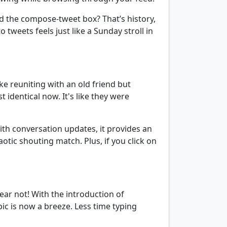
 the compose-tweet box? That’s history,
 tweets feels just like a Sunday stroll in
ike reuniting with an old friend but
identical now. It's like they were
with conversation updates, it provides an
otic shouting match. Plus, if you click on
fear not! With the introduction of
 is now a breeze. Less time typing