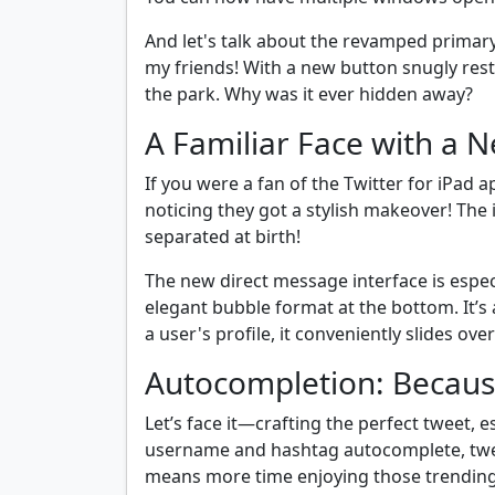
And let's talk about the revamped primar
my friends! With a new button snugly restin
the park. Why was it ever hidden away?
A Familiar Face with a 
If you were a fan of the Twitter for iPad ap
noticing they got a stylish makeover! The 
separated at birth!
The new direct message interface is especi
elegant bubble format at the bottom. It’s 
a user's profile, it conveniently slides ov
Autocompletion: Because 
Let’s face it—crafting the perfect tweet, e
username and hashtag autocomplete, twee
means more time enjoying those trending