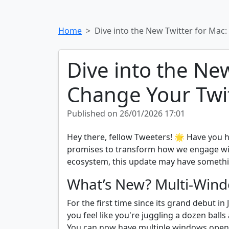
Home
Dive into the New Twitter for Mac
Dive into the Ne
Change Your Twi
Published on 26/01/2026 17:01
Hey there, fellow Tweeters! 🌟 Have you h
promises to transform how we engage with
ecosystem, this update may have something 
What’s New? Multi-Wind
For the first time since its grand debut 
you feel like you're juggling a dozen bal
You can now have multiple windows open, 