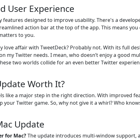
d User Experience
 features designed to improve usability. There's a develope
streamlined action bar at the top of the app. This means you 
 matters to you.
 my love affair with TweetDeck? Probably not. With its full d
p on my Twitter needs. I mean, who doesn’t enjoy a good mu
these two worlds collide for an even better Twitter experienc
Update Worth It?
ls like a major step in the right direction. With improved f
 up your Twitter game. So, why not give it a whirl? Who kno
 Mac Update
er for Mac?
The update introduces multi-window support, a