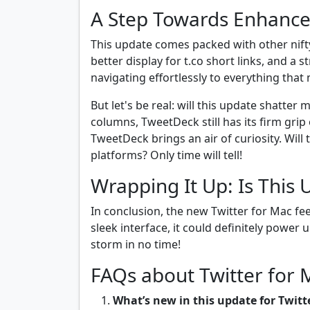
A Step Towards Enhance
This update comes packed with other nifty
better display for t.co short links, and a 
navigating effortlessly to everything that
But let's be real: will this update shatter
columns, TweetDeck still has its firm gri
TweetDeck brings an air of curiosity. Will 
platforms? Only time will tell!
Wrapping It Up: Is This 
In conclusion, the new Twitter for Mac fee
sleek interface, it could definitely power
storm in no time!
FAQs about Twitter for
What’s new in this update for Twitt