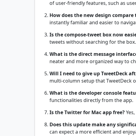
of user-friendly features, such as u
How does the new design compare t
instantly familiar and easier to naviga
Is the compose-tweet box now easie
tweets without searching for the box.
What is the direct message interface
neater and more organized way to ch
Will I need to give up TweetDeck af
multi-column setup that TweetDeck 
What is the developer console featu
functionalities directly from the app.
Is the Twitter for Mac app free?
Yes,
Does this update make any signific
can expect a more efficient and enjoy