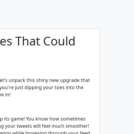
res That Could
Let’s unpack this shiny new upgrade that
ou're just dipping your toes into the
e in!
ng up its game! You know how sometimes
ng your tweets will feel much smoother!
owing while browsing through your feed.