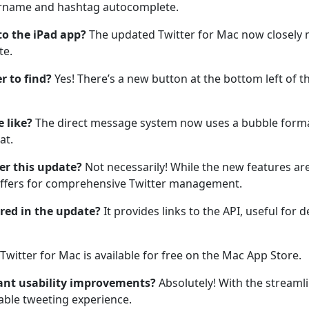
sername and hashtag autocomplete.
o the iPad app?
The updated Twitter for Mac now closely mi
te.
r to find?
Yes! There’s a new button at the bottom left of
 like?
The direct message system now uses a bubble format
at.
ter this update?
Not necessarily! While the new features are
offers for comprehensive Twitter management.
red in the update?
It provides links to the API, useful for 
 Twitter for Mac is available for free on the Mac App Store.
ant usability improvements?
Absolutely! With the streaml
able tweeting experience.