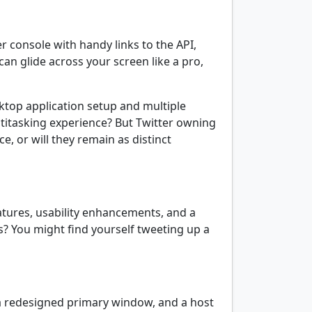
r console with handy links to the API,
can glide across your screen like a pro,
esktop application setup and multiple
ltitasking experience? But Twitter owning
e, or will they remain as distinct
eatures, usability enhancements, and a
ws? You might find yourself tweeting up a
 redesigned primary window, and a host