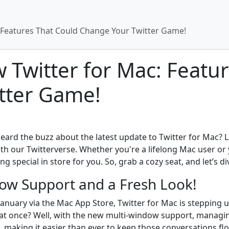
: Features That Could Change Your Twitter Game!
w Twitter for Mac: Featu
tter Game!
eard the buzz about the latest update to Twitter for Mac? 
 our Twitterverse. Whether you're a lifelong Mac user or y
special in store for you. So, grab a cozy seat, and let’s div
ow Support and a Fresh Look!
in January via the Mac App Store, Twitter for Mac is steppi
ls at once? Well, with the new multi-window support, managi
making it easier than ever to keep those conversations fl